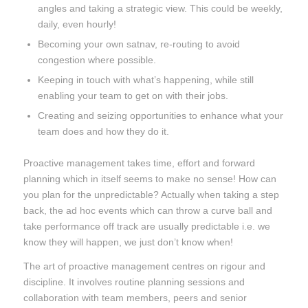
angles and taking a strategic view. This could be weekly,
daily, even hourly!
Becoming your own satnav, re-routing to avoid
congestion where possible.
Keeping in touch with what’s happening, while still
enabling your team to get on with their jobs.
Creating and seizing opportunities to enhance what your
team does and how they do it.
Proactive management takes time, effort and forward
planning which in itself seems to make no sense! How can
you plan for the unpredictable? Actually when taking a step
back, the ad hoc events which can throw a curve ball and
take performance off track are usually predictable i.e. we
know they will happen, we just don’t know when!
The art of proactive management centres on rigour and
discipline. It involves routine planning sessions and
collaboration with team members, peers and senior