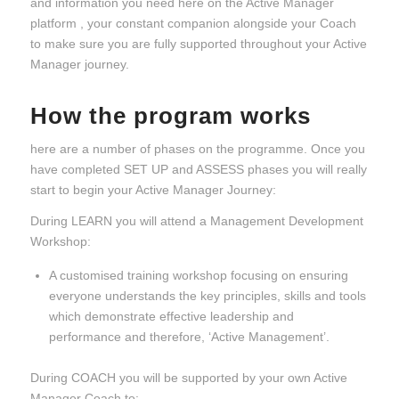
and information you need here on the Active Manager
platform , your constant companion alongside your Coach
to make sure you are fully supported throughout your Active
Manager journey.
How the program works
here are a number of phases on the programme. Once you
have completed SET UP and ASSESS phases you will really
start to begin your Active Manager Journey:
During LEARN you will attend a Management Development
Workshop:
A customised training workshop focusing on ensuring
everyone understands the key principles, skills and tools
which demonstrate effective leadership and
performance and therefore, ‘Active Management’.
During COACH you will be supported by your own Active
Manager Coach to: