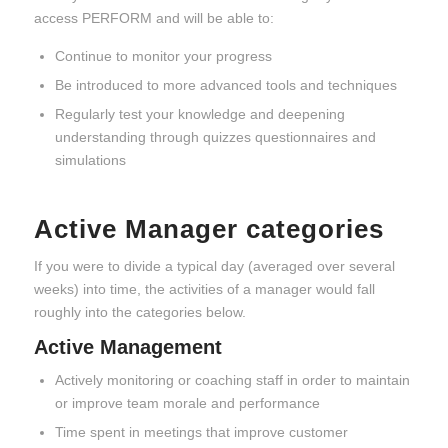
access PERFORM and will be able to:
Continue to monitor your progress
Be introduced to more advanced tools and techniques
Regularly test your knowledge and deepening
understanding through quizzes questionnaires and
simulations
Active Manager categories
If you were to divide a typical day (averaged over several
weeks) into time, the activities of a manager would fall
roughly into the categories below.
Active Management
Actively monitoring or coaching staff in order to maintain
or improve team morale and performance
Time spent in meetings that improve customer