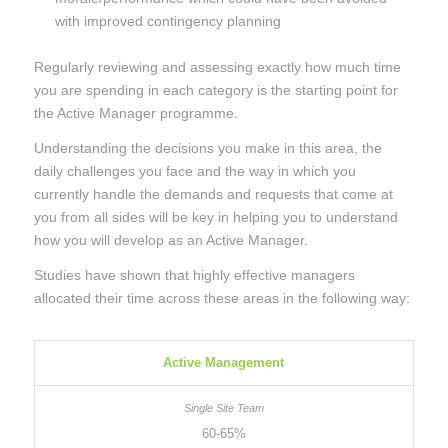
with improved contingency planning
Regularly reviewing and assessing exactly how much time
you are spending in each category is the starting point for
the Active Manager programme.
Understanding the decisions you make in this area, the
daily challenges you face and the way in which you
currently handle the demands and requests that come at
you from all sides will be key in helping you to understand
how you will develop as an Active Manager.
Studies have shown that highly effective managers
allocated their time across these areas in the following way:
Active Management
60-65%