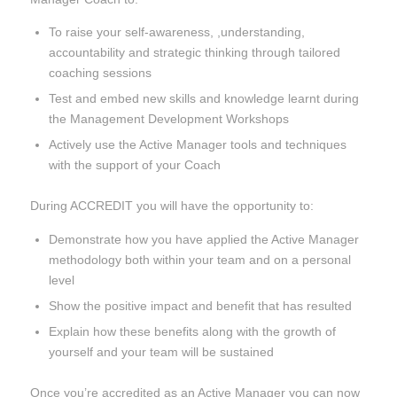
To raise your self-awareness, ,understanding,
accountability and strategic thinking through tailored
coaching sessions
Test and embed new skills and knowledge learnt during
the Management Development Workshops
Actively use the Active Manager tools and techniques
with the support of your Coach
During ACCREDIT you will have the opportunity to:
Demonstrate how you have applied the Active Manager
methodology both within your team and on a personal
level
Show the positive impact and benefit that has resulted
Explain how these benefits along with the growth of
yourself and your team will be sustained
Once you’re accredited as an Active Manager you can now