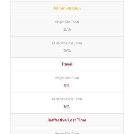
Administration
15%
15%
Travel
0%
5%
Ineffective/Lost Time