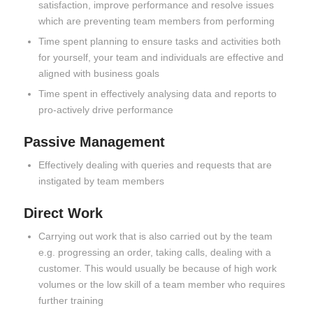
satisfaction, improve performance and resolve issues
which are preventing team members from performing
Time spent planning to ensure tasks and activities both
for yourself, your team and individuals are effective and
aligned with business goals
Time spent in effectively analysing data and reports to
pro-actively drive performance
Passive Management
Effectively dealing with queries and requests that are
instigated by team members
Direct Work
Carrying out work that is also carried out by the team
e.g. progressing an order, taking calls, dealing with a
customer. This would usually be because of high work
volumes or the low skill of a team member who requires
further training