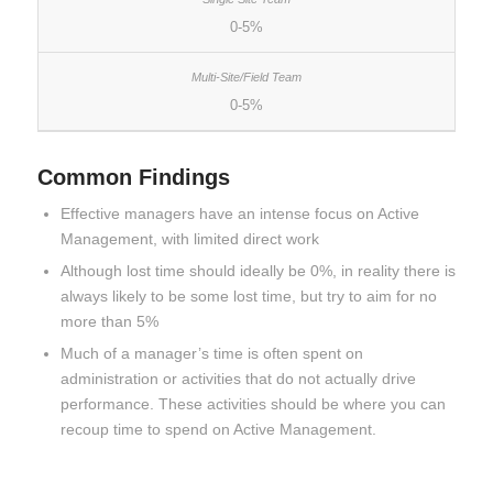
0-5%
0-5%
Common Findings
Effective managers have an intense focus on Active
Management, with limited direct work
Although lost time should ideally be 0%, in reality there is
always likely to be some lost time, but try to aim for no
more than 5%
Much of a manager’s time is often spent on
administration or activities that do not actually drive
performance. These activities should be where you can
recoup time to spend on Active Management.