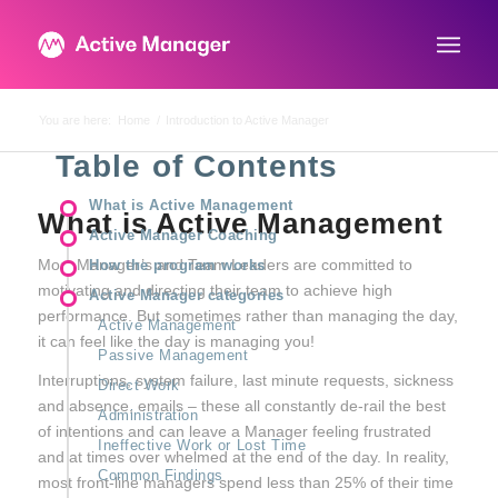
You are here:
Home
/
Introduction to Active Manager
Table of Contents
What is Active Management
What is Active Management
Active Manager Coaching
Most Manager’s and Team Leaders are committed to
How the program works
motivating and directing their team to achieve high
Active Manager categories
performance. But sometimes rather than managing the day,
Active Management
it can feel like the day is managing you!
Passive Management
Interruptions, system failure, last minute requests, sickness
Direct Work
and absence, emails – these all constantly de-rail the best
Administration
of intentions and can leave a Manager feeling frustrated
Ineffective Work or Lost Time
and at times over whelmed at the end of the day. In reality,
Common Findings
most front-line managers spend less than 25% of their time