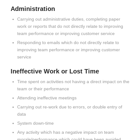
Administration
Carrying out administrative duties, completing paper
work or reports that do not directly relate to improving
team performance or improving customer service
Responding to emails which do not directly relate to
improving team performance or improving customer
service
Ineffective Work or Lost Time
Time spent on activities not having a direct impact on the
team or their performance
Attending ineffective meetings
Carrying out re-work due to errors, or double entry of
data
System down-time
Any activity which has a negative impact on team
morale/performance which could have been avoided