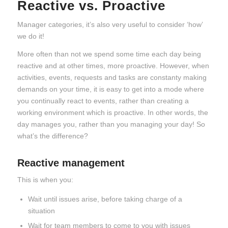
Reactive vs. Proactive
Manager categories, it’s also very useful to consider ‘how’
we do it!
More often than not we spend some time each day being
reactive and at other times, more proactive. However, when
activities, events, requests and tasks are constanty making
demands on your time, it is easy to get into a mode where
you continually react to events, rather than creating a
working environment which is proactive. In other words, the
day manages you, rather than you managing your day! So
what’s the difference?
Reactive management
This is when you:
Wait until issues arise, before taking charge of a
situation
Wait for team members to come to you with issues