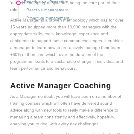
Reactive vs. Proactive
‘actively managing’ despite this being the core part of their
role.
Reactive management
Proactive management
Active Manager is a proven methodology which has for over
15 years equipped more than 10,000 managers with the
appropriate skills, tools, knowledge, experience and
confidence to support these common challenges. it enables
a manager to learn how to pro-actively manage their team
+60% of their time which, over the duration of the
programme, leads to a sustainable change in individual and
team performance and behaviours.
Active Manager Coaching
As a Manager no doubt you will have been on a number of
training courses which will often have delivered sound
advice along with new tools to really make a difference to
managing a team consistently and effectively, hopefully
enabling you to deal with every day challenges.