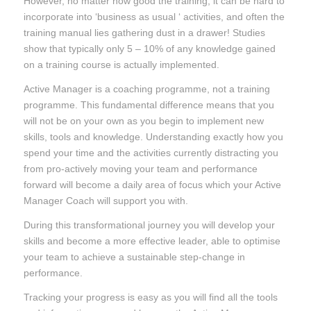
However, no matter how good the training, it can be hard to
incorporate into ‘business as usual ‘ activities, and often the
training manual lies gathering dust in a drawer! Studies
show that typically only 5 – 10% of any knowledge gained
on a training course is actually implemented.
Active Manager is a coaching programme, not a training
programme. This fundamental difference means that you
will not be on your own as you begin to implement new
skills, tools and knowledge. Understanding exactly how you
spend your time and the activities currently distracting you
from pro-actively moving your team and performance
forward will become a daily area of focus which your Active
Manager Coach will support you with.
During this transformational journey you will develop your
skills and become a more effective leader, able to optimise
your team to achieve a sustainable step-change in
performance.
Tracking your progress is easy as you will find all the tools