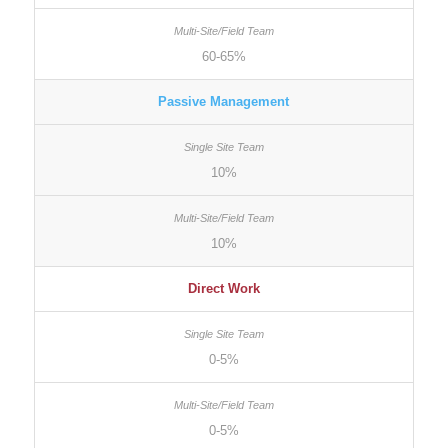
60-65%
Passive Management
10%
10%
Direct Work
0-5%
0-5%