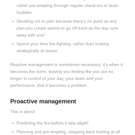
rather pre-empting through regular check-ins or team
huddles
Deciding not to plan because there’s no point as any
plan you create seems to go off track as the day runs
away with you!
Spend your time fire-fighting, rather than looking
strategically at issues.
Reactive management is sometimes necessary; it’s when it
becomes the norm, leaving you feeling like you are no
longer in control of your day, your team and your
performance, that it becomes a problem.
Proactive management
This is about:
Predicting the fire before it sets alight!
Planning and pre-empting, stepping back looking at all