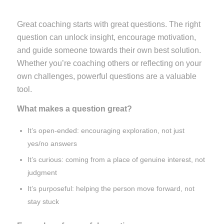
Great coaching starts with great questions. The right
question can unlock insight, encourage motivation,
and guide someone towards their own best solution.
Whether you’re coaching others or reflecting on your
own challenges, powerful questions are a valuable
tool.
What makes a question great?
It’s open-ended: encouraging exploration, not just
yes/no answers
It’s curious: coming from a place of genuine interest, not
judgment
It’s purposeful: helping the person move forward, not
stay stuck