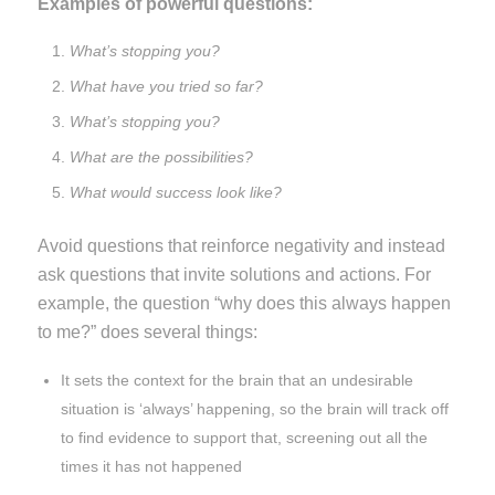
Examples of powerful questions:
What’s stopping you?
What have you tried so far?
What’s stopping you?
What are the possibilities?
What would success look like?
Avoid questions that reinforce negativity and instead
ask questions that invite solutions and actions. For
example, the question “why does this always happen
to me?” does several things:
It sets the context for the brain that an undesirable
situation is ‘always’ happening, so the brain will track off
to find evidence to support that, screening out all the
times it has not happened