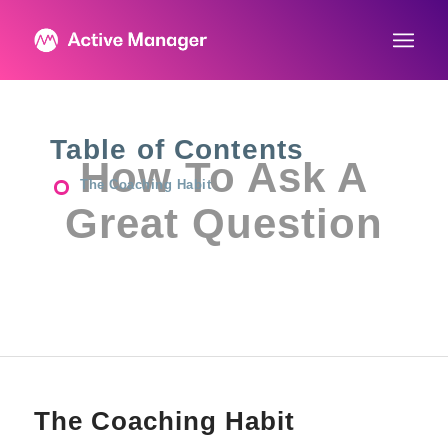
Table of Contents
How To Ask A
The Coaching Habit
Great Question
The Coaching Habit