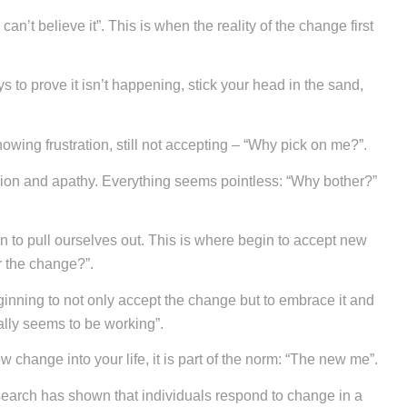
an’t believe it”. This is when the reality of the change first
 to prove it isn’t happening, stick your head in the sand,
wing frustration, still not accepting – “Why pick on me?”.
sion and apathy. Everything seems pointless: “Why bother?”
n to pull ourselves out. This is where begin to accept new
er the change?”.
nning to not only accept the change but to embrace it and
tually seems to be working”.
w change into your life, it is part of the norm: “The new me”.
earch has shown that individuals respond to change in a