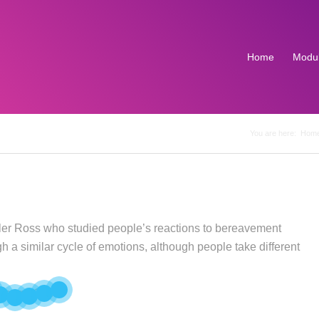
Home
Modu
You are here:
Hom
bler Ross who studied people’s reactions to bereavement
 a similar cycle of emotions, although people take different
7
6
5