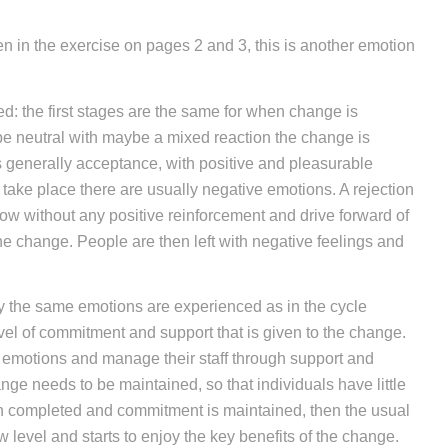
en in the exercise on pages 2 and 3, this is another emotion
d: the first stages are the same for when change is
 be neutral with maybe a mixed reaction the change is
is generally acceptance, with positive and pleasurable
ake place there are usually negative emotions. A rejection
low without any positive reinforcement and drive forward of
he change. People are then left with negative feelings and
ly the same emotions are experienced as in the cycle
evel of commitment and support that is given to the change.
t emotions and manage their staff through support and
nge needs to be maintained, so that individuals have little
n completed and commitment is maintained, then the usual
 level and starts to enjoy the key benefits of the change.