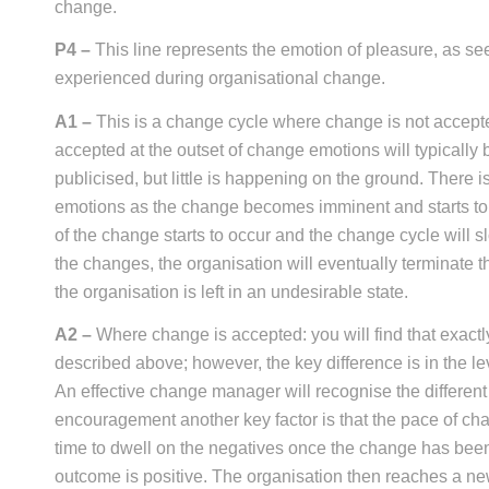
change.
P4 –
This line represents the emotion of pleasure, as se
experienced during organisational change.
A1 –
This is a change cycle where change is not accepte
accepted at the outset of change emotions will typically
publicised, but little is happening on the ground. There 
emotions as the change becomes imminent and starts to t
of the change starts to occur and the change cycle will s
the changes, the organisation will eventually terminate t
the organisation is left in an undesirable state.
A2 –
Where change is accepted: you will find that exact
described above; however, the key difference is in the l
An effective change manager will recognise the differen
encouragement another key factor is that the pace of cha
time to dwell on the negatives once the change has bee
outcome is positive. The organisation then reaches a new