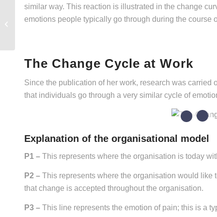
similar way. This reaction is illustrated in the change c
emotions people typically go through during the course 
Agility & Resilience
The Change Cycle at Work
Since the publication of her work, research was carried 
that individuals go through a very similar cycle of emoti
5
1
Explanation of the organisational model
P1 –
This represents where the organisation is today wit
P2 –
This represents where the organisation would like t
that change is accepted throughout the organisation.
P3 –
This line represents the emotion of pain; this is a t