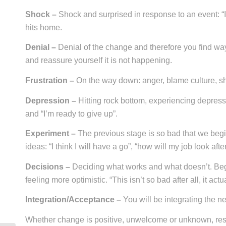
Shock –
Shock and surprised in response to an event: “I c
hits home.
Denial –
Denial of the change and therefore you find ways
and reassure yourself it is not happening.
Frustration –
On the way down: anger, blame culture, sho
Depression –
Hitting rock bottom, experiencing depres
and “I’m ready to give up”.
Experiment –
The previous stage is so bad that we begi
ideas: “I think I will have a go”, “how will my job look aft
Decisions –
Deciding what works and what doesn’t. Begi
feeling more optimistic. “This isn’t so bad after all, it ac
Integration/Acceptance –
You will be integrating the ne
Whether change is positive, unwelcome or unknown, res