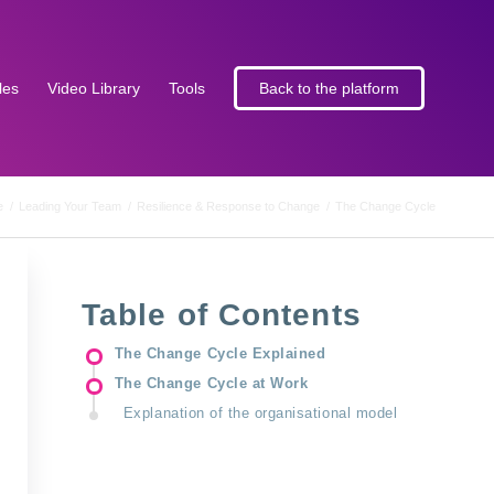
les
Video Library
Tools
Back to the platform
e
/
Leading Your Team
/
Resilience & Response to Change
/
The Change Cycle
Table of Contents
The Change Cycle Explained
The Change Cycle at Work
Explanation of the organisational model