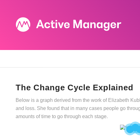
The Change Cycle Explained
Below is a graph derived from the work of Elizabeth Ku
and loss. She found that in many cases people go through
amounts of time to go through each stage.
2
1
3
4