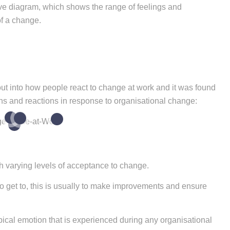
urve diagram, which shows the range of feelings and
of a change.
out into how people react to change at work and it was found
ons and reactions in response to organisational change:
4
2
6
3
h varying levels of acceptance to change.
o get to, this is usually to make improvements and ensure
ypical emotion that is experienced during any organisational