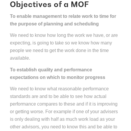
Objectives of a MOF
To enable management to relate work to time for
the purpose of planning and scheduling
We need to know how long the work we have, or are
expecting, is going to take so we know how many
people we need to get the work done in the time
available.
To establish quality and performance
expectations on which to monitor progress
We need to know what reasonable performance
standards are and to be able to see how actual
performance compares to these and if it is improving
or getting worse. For example if one of your advisers
is only dealing with half as much work load as your
other advisors, you need to know this and be able to