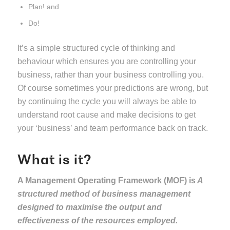
Plan! and
Do!
It’s a simple structured cycle of thinking and
behaviour which ensures you are controlling your
business, rather than your business controlling you.
Of course sometimes your predictions are wrong, but
by continuing the cycle you will always be able to
understand root cause and make decisions to get
your ‘business’ and team performance back on track.
What is it?
A Management Operating Framework (MOF) is
A
structured method of business management
designed to maximise the output and
effectiveness of the resources employed.