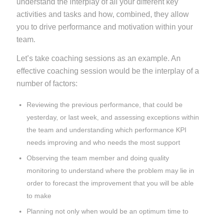
understand the interplay of all your different key
activities and tasks and how, combined, they allow
you to drive performance and motivation within your
team.
Let’s take coaching sessions as an example. An
effective coaching session would be the interplay of a
number of factors:
Reviewing the previous performance, that could be
yesterday, or last week, and assessing exceptions within
the team and understanding which performance KPI
needs improving and who needs the most support
Observing the team member and doing quality
monitoring to understand where the problem may lie in
order to forecast the improvement that you will be able
to make
Planning not only when would be an optimum time to