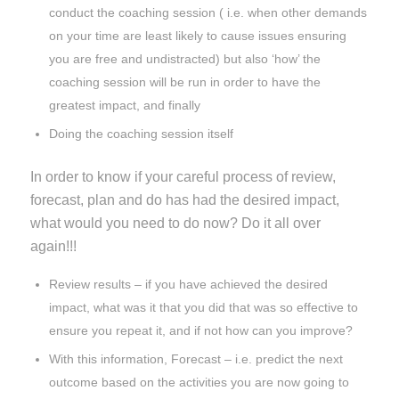
conduct the coaching session ( i.e. when other demands
on your time are least likely to cause issues ensuring
you are free and undistracted) but also ‘how’ the
coaching session will be run in order to have the
greatest impact, and finally
Doing the coaching session itself
In order to know if your careful process of review,
forecast, plan and do has had the desired impact,
what would you need to do now? Do it all over
again!!!
Review results – if you have achieved the desired
impact, what was it that you did that was so effective to
ensure you repeat it, and if not how can you improve?
With this information, Forecast – i.e. predict the next
outcome based on the activities you are now going to