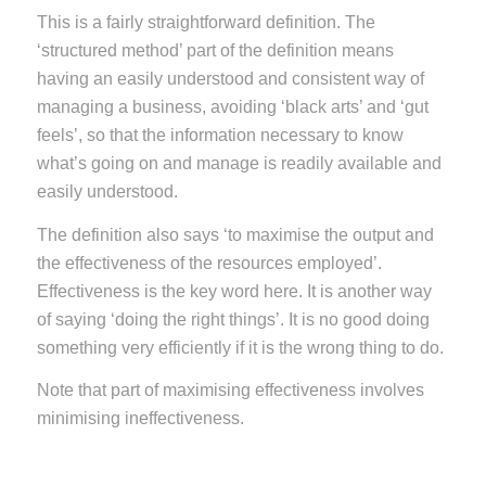
This is a fairly straightforward definition. The
‘structured method’ part of the definition means
having an easily understood and consistent way of
managing a business, avoiding ‘black arts’ and ‘gut
feels’, so that the information necessary to know
what’s going on and manage is readily available and
easily understood.
The definition also says ‘to maximise the output and
the effectiveness of the resources employed’.
Effectiveness is the key word here. It is another way
of saying ‘doing the right things’. It is no good doing
something very efficiently if it is the wrong thing to do.
Note that part of maximising effectiveness involves
minimising ineffectiveness.