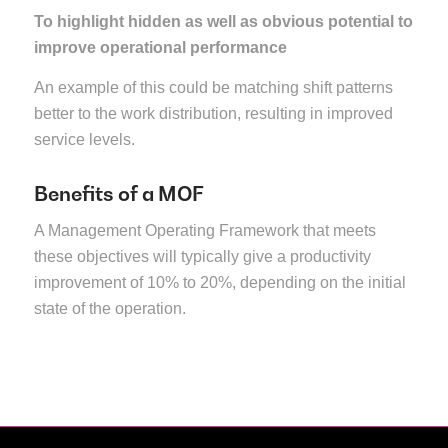
To highlight hidden as well as obvious potential to
improve operational performance
An example of this could be matching shift patterns
better to the work distribution, resulting in improved
service levels.
Benefits of a MOF
A Management Operating Framework that meets
these objectives will typically give a productivity
improvement of 10% to 20%, depending on the initial
state of the operation.