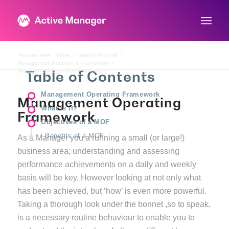
You are here:
Home
/
Leading Yourself
/
Management Routines & Framework
/
Management Operating Framework
Table of Contents
Management Operating Framework
Management Operating
What is it?
Framework
Objectives of a MOF
Benefits of a MOF
As a Manager you a running a small (or large!)
business area; understanding and assessing
performance achievements on a daily and weekly
basis will be key. However looking at not only what
has been achieved, but ‘how’ is even more powerful.
Taking a thorough look under the bonnet ,so to speak,
is a necessary routine behaviour to enable you to