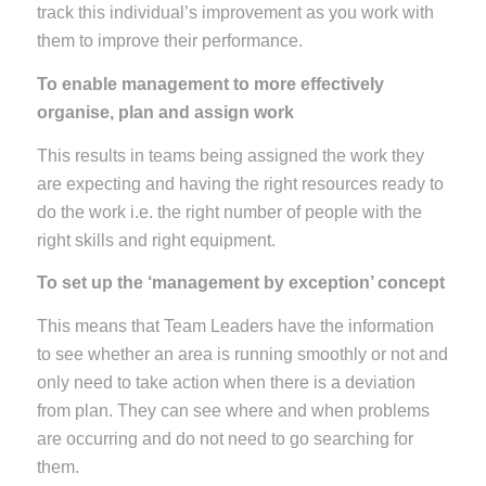
track this individual’s improvement as you work with
them to improve their performance.
To enable management to more effectively
organise, plan and assign work
This results in teams being assigned the work they
are expecting and having the right resources ready to
do the work i.e. the right number of people with the
right skills and right equipment.
To set up the ‘management by exception’ concept
This means that Team Leaders have the information
to see whether an area is running smoothly or not and
only need to take action when there is a deviation
from plan. They can see where and when problems
are occurring and do not need to go searching for
them.