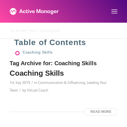
You are here:
Home
/
Coaching Skills
Table of Contents
Coaching Skills
Tag Archive for:
Coaching Skills
Coaching Skills
/
1st July 2019
in
Communication & Influencing
,
Leading Your
/
Team
by
Virtual Coach
READ MORE