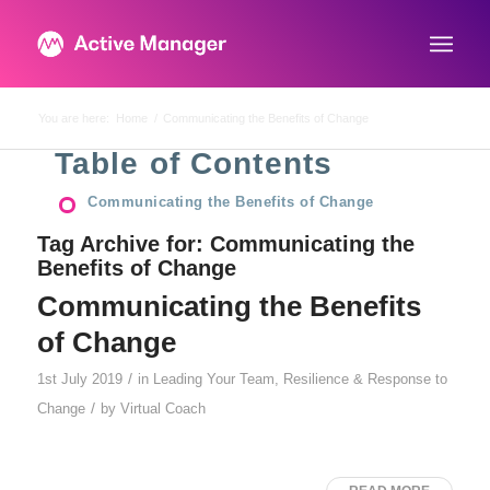
You are here:
Home
/
Communicating the Benefits of Change
Table of Contents
Communicating the Benefits of Change
Tag Archive for:
Communicating the
Benefits of Change
Communicating the Benefits
of Change
/
1st July 2019
in
Leading Your Team
,
Resilience & Response to
/
Change
by
Virtual Coach