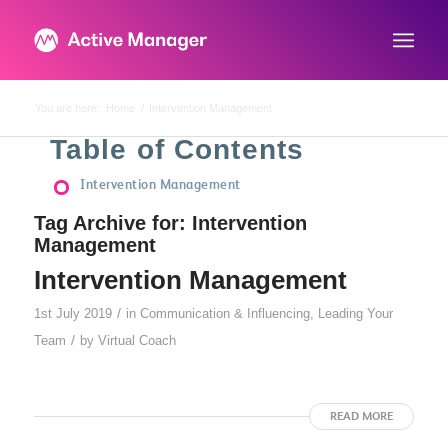
You are here:
Home
/
Intervention Management
Table of Contents
Intervention Management
Tag Archive for:
Intervention
Management
Intervention Management
/
1st July 2019
in
Communication & Influencing
,
Leading Your
/
Team
by
Virtual Coach
READ MORE