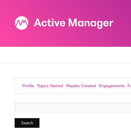
Profile
Topics Started
Replies Created
Engagements
F