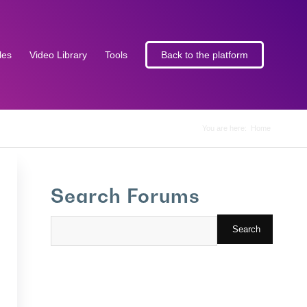
les
Video Library
Tools
Back to the platform
You are here:
Home
Search Forums