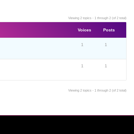
Viewing 2 topics - 1 through 2 (of 2 total)
Voices
Posts
1
1
1
1
Viewing 2 topics - 1 through 2 (of 2 total)