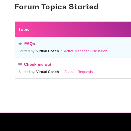
Forum Topics Started
Topic
FAQs
Started by:
Virtual Coach
in:
Active Manager Discussion
Check me out
Started by:
Virtual Coach
in:
Feature Requests