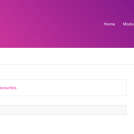
Home
Modu
avourites