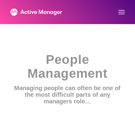
People
Management
Managing people can often be one of
the most difficult parts of any
managers role…