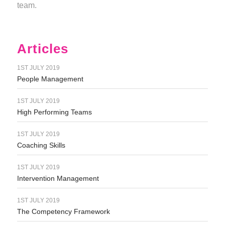
team.
Articles
1ST JULY 2019
People Management
1ST JULY 2019
High Performing Teams
1ST JULY 2019
Coaching Skills
1ST JULY 2019
Intervention Management
1ST JULY 2019
The Competency Framework