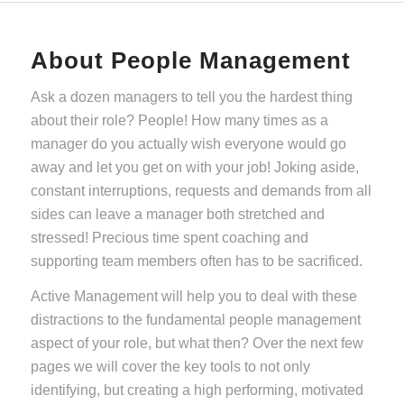
About People Management
Ask a dozen managers to tell you the hardest thing
about their role? People! How many times as a
manager do you actually wish everyone would go
away and let you get on with your job! Joking aside,
constant interruptions, requests and demands from all
sides can leave a manager both stretched and
stressed! Precious time spent coaching and
supporting team members often has to be sacrificed.
Active Management will help you to deal with these
distractions to the fundamental people management
aspect of your role, but what then? Over the next few
pages we will cover the key tools to not only
identifying, but creating a high performing, motivated