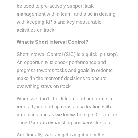
be used to pro-actively support task
management with a team, and also in dealing
with keeping KPIs and key measurable
activities on track.
What is Short Interval Control?
Short Interval Control (SIC) is a quick ‘pit-stop’.
An opportunity to check performance and
progress towards tasks and goals in order to
make ‘in the moment’ decisions to ensure
everything stays on track.
When we don’t check team and performance
regularly we end up constantly dealing with
urgencies and as we know, being in Q1 on the
Time Matrix is exhausting and very stressful.
Additionally, we can get caught up in the