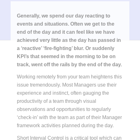
Generally, we spend our day reacting to
events and situations. Often we get to the
end of the day and it can feel like we have
achieved very little as the day has passed in
a ‘reactive’ ‘fire-fighting’ blur. Or suddenly
KPI’s that seemed in the morning to be on
track, went off the rails by the end of the day.
Working remotely from your team heightens this
issue tremendously. Most Managers use their
experience and instinct, often gauging the
productivity of a team through visual
observations and opportunities to regularly
‘check-in’ with the team as part of their Manager
framework activities planned during the day.
Short Interval Control is a critical tool which can