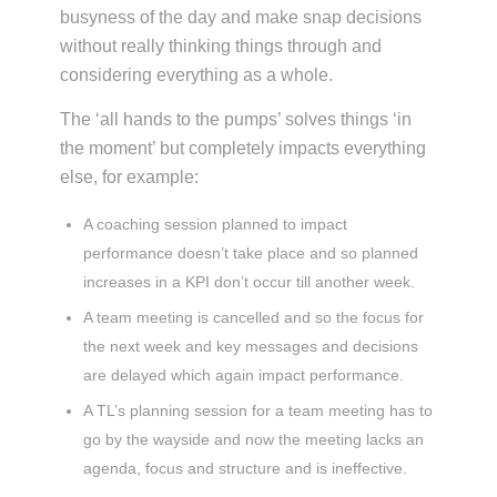
busyness of the day and make snap decisions
without really thinking things through and
considering everything as a whole.
The ‘all hands to the pumps’ solves things ‘in
the moment’ but completely impacts everything
else, for example:
A coaching session planned to impact
performance doesn’t take place and so planned
increases in a KPI don’t occur till another week.
A team meeting is cancelled and so the focus for
the next week and key messages and decisions
are delayed which again impact performance.
A TL’s planning session for a team meeting has to
go by the wayside and now the meeting lacks an
agenda, focus and structure and is ineffective.