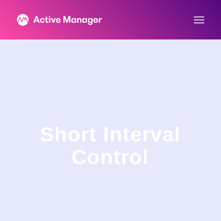
Short Interval
Control