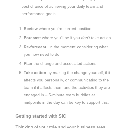
best chance of achieving your daily team and
performance goals.
Review
where you’re current position
Forecast
where you’ll be if you
don’t
take action
Re-forecast
‘ in the moment’ considering what
you now need to do
Plan
the change and associated actions
Take action
by making the change yourself, if it
affects you personally, or communicating to the
team if it affects them and the activities they are
engaged in – 5-minute team huddles at
midpoints in the day can be key to support this.
Getting started with SIC
Thinking of your role and your business area,