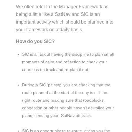
We often refer to the Manager Framework as
being a little like a SatNav and SIC is an
important activity which should be planned into
your framework on a daily basis.
How do you SIC?
SIC is all about having the discipline to plan small
moments of calm and reflection to check your
course is on track and re-plan if not.
During a SIC ‘pit stop’ you are checking that the
route planned at the start of the day is still the
right route and making sure that roadblocks,
congestion or other people haven’t de-railed your
plans, sending your SatNav off track.
SIC is an opportunity to re-route, giving you the