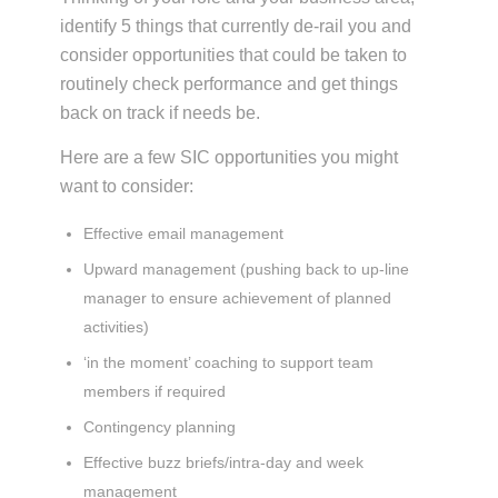
identify 5 things that currently de-rail you and
consider opportunities that could be taken to
routinely check performance and get things
back on track if needs be.
Here are a few SIC opportunities you might
want to consider:
Effective email management
Upward management (pushing back to up-line
manager to ensure achievement of planned
activities)
‘in the moment’ coaching to support team
members if required
Contingency planning
Effective buzz briefs/intra-day and week
management