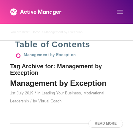
You are here:
Home
/
Management by Exception
Table of Contents
Management by Exception
Tag Archive for:
Management by
Exception
Management by Exception
/
1st July 2019
in
Leading Your Business
,
Motivational
/
Leadership
by
Virtual Coach
READ MORE