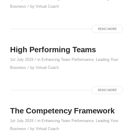
/
Business
by
Virtual Coach
READ MORE
High Performing Teams
/
1st July 2019
in
Enhancing Team Performance
,
Leading Your
/
Business
by
Virtual Coach
READ MORE
The Competency Framework
/
1st July 2019
in
Enhancing Team Performance
,
Leading Your
/
Business
by
Virtual Coach