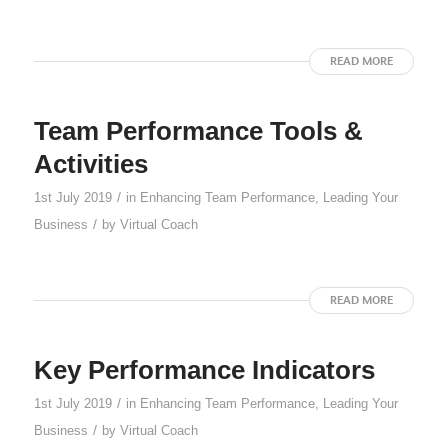
READ MORE
Team Performance Tools &
Activities
/
1st July 2019
in
Enhancing Team Performance
,
Leading Your
/
Business
by
Virtual Coach
READ MORE
Key Performance Indicators
/
1st July 2019
in
Enhancing Team Performance
,
Leading Your
/
Business
by
Virtual Coach