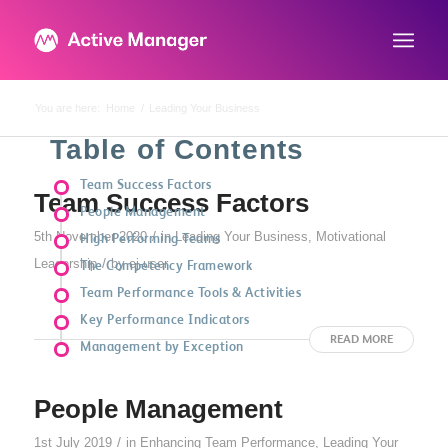
You are here:
Home
/
Leading Your Business
Table of Contents
Team Success Factors
Team Success Factors
People Management
/
5th November 2020
in
Leading Your Business
,
Motivational
High Performing Teams
/
Leadership
by
ej-user
The Competency Framework
Team Performance Tools & Activities
Key Performance Indicators
READ MORE
Management by Exception
People Management
/
1st July 2019
in
Enhancing Team Performance
,
Leading Your