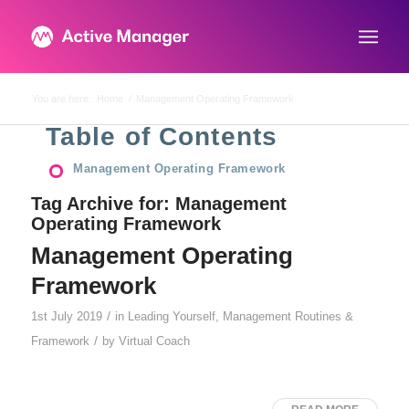
You are here:
Home
/
Management Operating Framework
Table of Contents
Management Operating Framework
Tag Archive for:
Management
Operating Framework
Management Operating
Framework
/
1st July 2019
in
Leading Yourself
,
Management Routines &
/
Framework
by
Virtual Coach