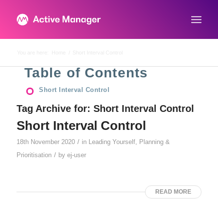
You are here:
Home
/
Short Interval Control
Table of Contents
Short Interval Control
Tag Archive for:
Short Interval Control
Short Interval Control
/
18th November 2020
in
Leading Yourself
,
Planning &
/
Prioritisation
by
ej-user
READ MORE