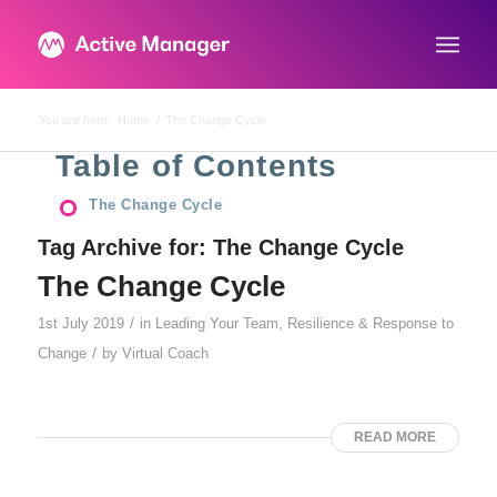
You are here:
Home
/
The Change Cycle
Table of Contents
The Change Cycle
Tag Archive for:
The Change Cycle
The Change Cycle
/
1st July 2019
in
Leading Your Team
,
Resilience & Response to
/
Change
by
Virtual Coach
READ MORE